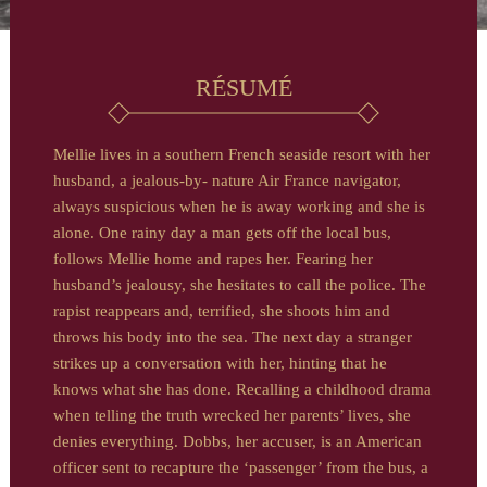
RÉSUMÉ
Mellie lives in a southern French seaside resort with her
husband, a jealous-by- nature Air France navigator,
always suspicious when he is away working and she is
alone. One rainy day a man gets off the local bus,
follows Mellie home and rapes her. Fearing her
husband’s jealousy, she hesitates to call the police. The
rapist reappears and, terrified, she shoots him and
throws his body into the sea. The next day a stranger
strikes up a conversation with her, hinting that he
knows what she has done. Recalling a childhood drama
when telling the truth wrecked her parents’ lives, she
denies everything. Dobbs, her accuser, is an American
officer sent to recapture the ‘passenger’ from the bus, a