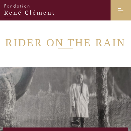
RIDER ON THE RAIN