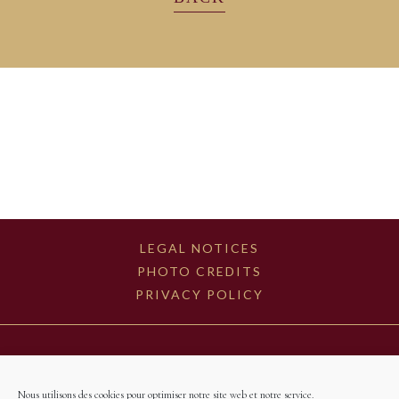
LEGAL NOTICES
PHOTO CREDITS
PRIVACY POLICY
Nous utilisons des cookies pour optimiser notre site web et notre service.