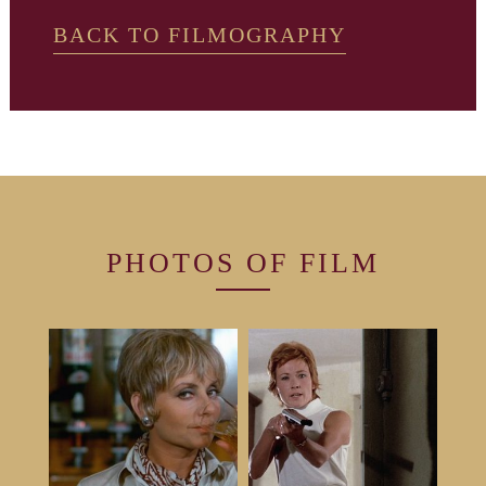
BACK TO FILMOGRAPHY
PHOTOS OF
FILM