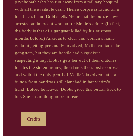
psychopath who has run away from a military hospital
with all the available cash. Then a corpse is found on a
local beach and Dobbs tells Mellie that the police have
arrested an innocent woman for Mellie’s crime. (In fact,
the body is that of a gangster killed by his mistress
months before.) Anxious to clear this woman’s name
without getting personally involved, Mellie contacts the
gangsters, but they are hostile and suspicious,
suspecting a trap. Dobbs gets her out of their clutches,
locates the stolen money, then finds the rapist’s corpse
and with it the only proof of Mellie’s involvement – a
button from her dress still clenched in her victim’s
hand. Before he leaves, Dobbs gives this button back to
her. She has nothing more to fear.
Credits