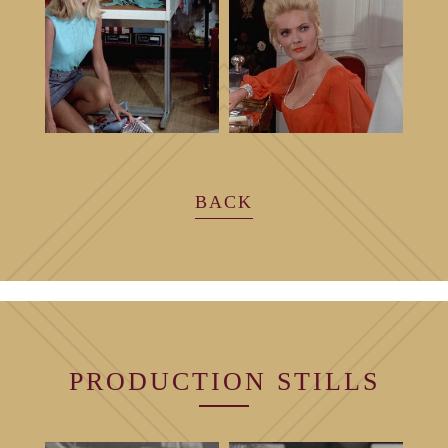
BACK
PRODUCTION
STILLS